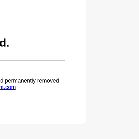
d.
 and permanently removed
ht.com