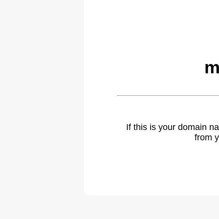
m
If this is your domain 
from y