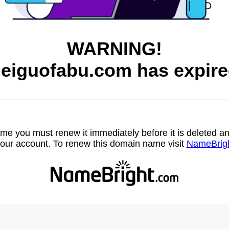
WARNING!
eiguofabu.com has expire
name you must renew it immediately before it is deleted
our account. To renew this domain name visit
NameBrig