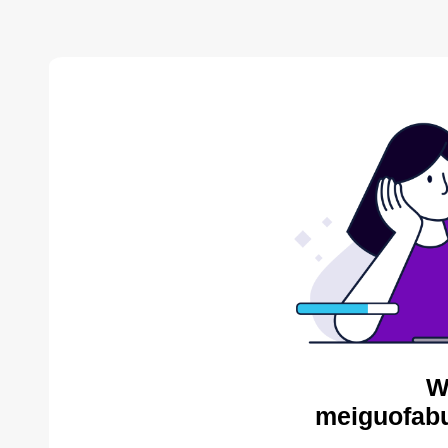
W
meiguofabu