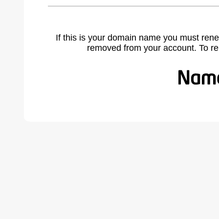
If this is your domain name you must rene
removed from your account. To r