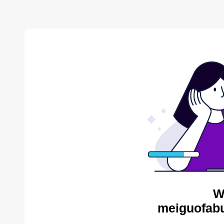
W
meiguofabu