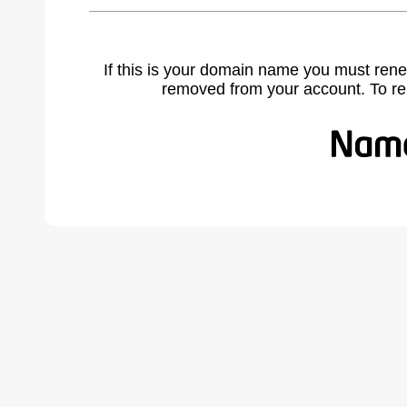
If this is your domain name you must rene
removed from your account. To r